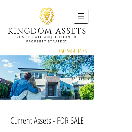
KINGDOM ASSETS
REAL ESTATE ACQUISITIONS &
PROPERTY STRATEGY
360.949.3476
Current Assets - FOR SALE