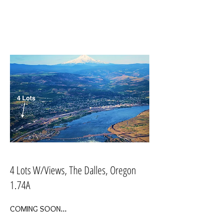
4 Lots W/Views, The Dalles, Oregon
1.74A
COMING SOON...