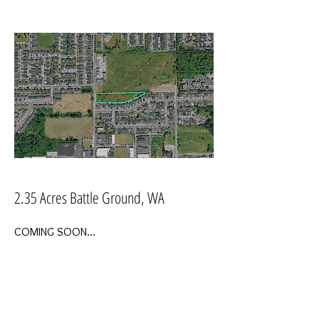
2.35 Acres Battle Ground, WA
COMING SOON...