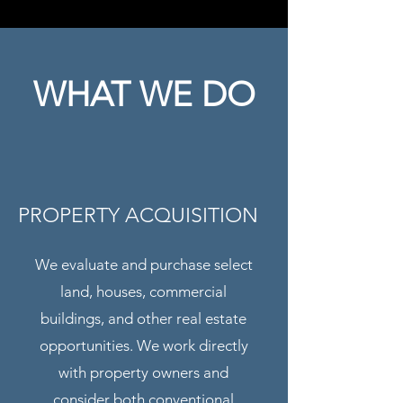
WHAT WE DO
PROPERTY ACQUISITION
We evaluate and purchase select
land, houses, commercial
buildings, and other real estate
opportunities. We work directly
with property owners and
consider both conventional