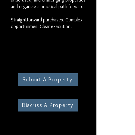
and organize a practical path forward.
Straightforward purchases. Complex
opportunities. Clear execution.
Submit A Property
Discuss A Property