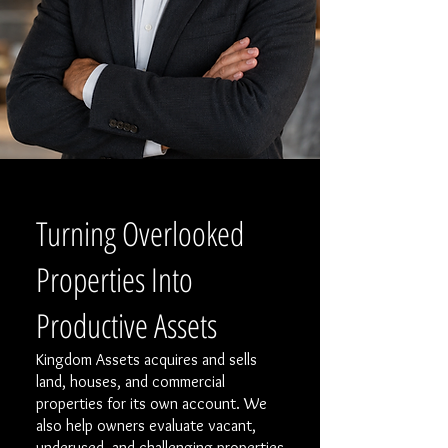
Turning Overlooked
Properties Into
Productive Assets
Kingdom Assets acquires and sells
land, houses, and commercial
properties for its own account. We
also help owners evaluate vacant,
underused, and challenging properties