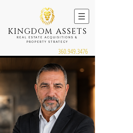
KINGDOM ASSETS
REAL ESTATE ACQUISITIONS &
PROPERTY STRATEGY
360.949.3476