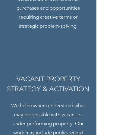
purchases and opportunities
requiring creative terms or
strategic problem-solving.
VACANT PROPERTY
STRATEGY & ACTIVATION
We help owners understand what
may be possible with vacant or
under performing property. Our
work may include public-record