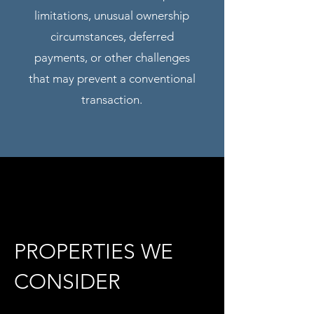
limitations, unusual ownership
circumstances, deferred
payments, or other challenges
that may prevent a conventional
transaction.
PROPERTIES WE
CONSIDER