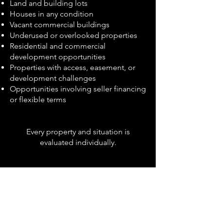
Land and building lots
Houses in any condition
Vacant commercial buildings
Underused or overlooked properties
Residential and commercial
development opportunities
Properties with access, easement, or
development challenges
Opportunities involving seller financing
or flexible terms
Every property and situation is
evaluated individually.