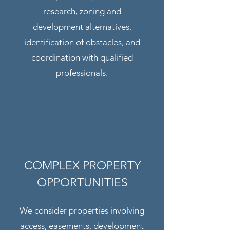
research, zoning and
development alternatives,
identification of obstacles, and
coordination with qualified
professionals.
COMPLEX PROPERTY
OPPORTUNITIES
We consider properties involving
access, easements, development